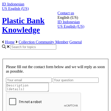
ID
Indonesian
US
English (US)
Contact us
English (US)
Plastic Bank
ID
Indonesian
US
English (US)
Knowledge
Home
Collection Community Member
General
Please fill out the contact form below and we will reply as soon
as possible.