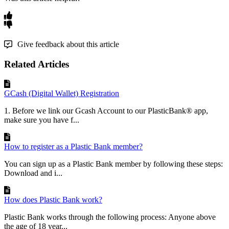
Give feedback about this article
Related Articles
GCash (Digital Wallet) Registration
1. Before we link our Gcash Account to our PlasticBank® app,
make sure you have f...
How to register as a Plastic Bank member?
You can sign up as a Plastic Bank member by following these steps:
Download and i...
How does Plastic Bank work?
Plastic Bank works through the following process: Anyone above
the age of 18 year...