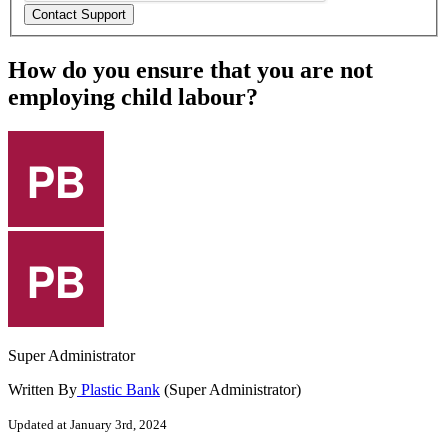
How do you ensure that you are not
employing child labour?
Super Administrator
Written By
Plastic Bank
(Super Administrator)
Updated at January 3rd, 2024