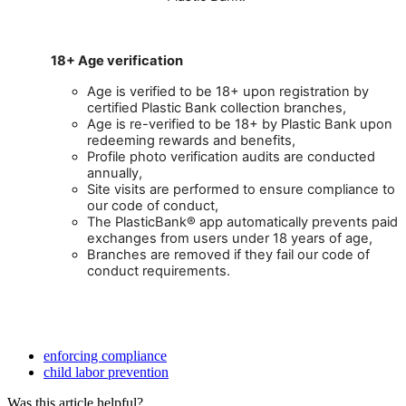
18
+
Age
verification
Age
is
verified
to
be
18
+
upon
registration
by
certified
Plastic
Bank
collection
branches
,
Age
is
re
-
verified
to
be
18
+
by
Plastic
Bank
upon
redeeming
rewards
and
benefits
,
Profile
photo
verification
audits
are
conducted
annually
,
Site
visits
are
performed
to
ensure
compliance
to
our
code
of
conduct
,
The
PlasticBank
®
app
automatically
prevents
paid
exchanges
from
users
under
18
years
of
age
,
Branches
are
removed
if
they
fail
our
code
of
conduct
requirements
.
enforcing compliance
child labor prevention
Was this article helpful?