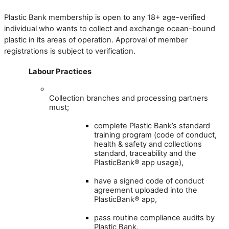
Plastic
Bank
membership
is
open
to
any
18
+
age
-
verified
individual
who
wants
to
collect
and
exchange
ocean
-
bound
plastic
in
its
areas
of
operation
.
Approval
of
member
registrations
is
subject
to
verification
.
Labour
Practices
Collection
branches
and
processing
partners
must
;
complete
Plastic
Bank
’
s
standard
training
program
(
code
of
conduct
,
health
&
safety
and
collections
standard
,
traceability
and
the
PlasticBank
®
app
usage
)
,
have
a
signed
code
of
conduct
agreement
uploaded
into
the
PlasticBank
®
app
,
pass
routine
compliance
audits
by
Plastic
Bank
.