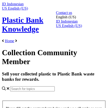
ID
Indonesian
US
English (US)
Contact us
English (US)
Plastic Bank
ID
Indonesian
US
English (US)
Knowledge
Home
Collection Community
Member
Sell your collected plastic to Plastic Bank waste
banks for rewards.