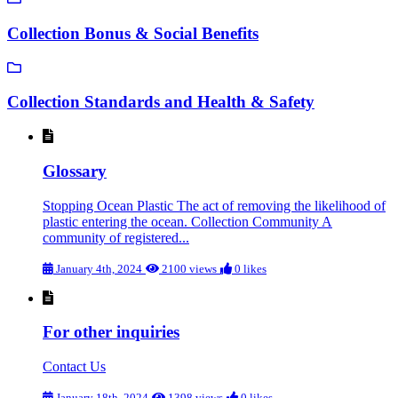
Collection Bonus & Social Benefits
Collection Standards and Health & Safety
Glossary
Stopping Ocean Plastic The act of removing the likelihood of
plastic entering the ocean. Collection Community A
community of registered...
January 4th, 2024
2100 views
0 likes
For other inquiries
Contact Us
January 18th, 2024
1398 views
0 likes