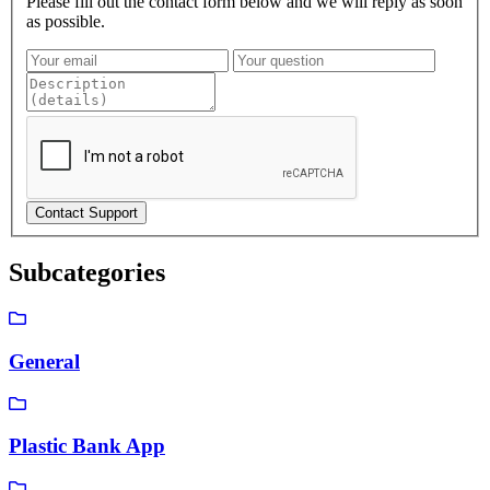
Please fill out the contact form below and we will reply as soon
as possible.
Subcategories
General
Plastic Bank App