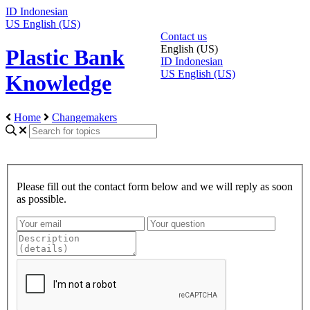
ID
Indonesian
US
English (US)
Contact us
English (US)
Plastic Bank
ID
Indonesian
US
English (US)
Knowledge
Home
Changemakers
Please fill out the contact form below and we will reply as soon
as possible.