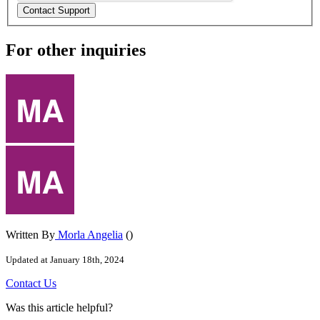
For other inquiries
Written By
Morla Angelia
()
Updated at January 18th, 2024
Contact
Us
Was this article helpful?