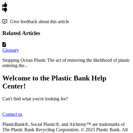
Give feedback about this article
Related Articles
Glossary
Stopping Ocean Plastic The act of removing the likelihood of plastic
entering the...
Welcome to the Plastic Bank Help
Center!
Can't find what you're looking for?
Contact us
PlasticBank®, Social Plastic®, and Alchemy™ are trademarks of
The Plastic Bank Recycling Corporation. © 2025 Plastic Bank. All