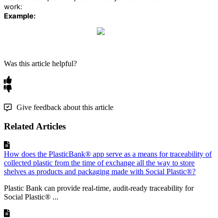
work
:
Example
:
Was this article helpful?
Give feedback about this article
Related Articles
How does the PlasticBank® app serve as a means for traceability of
collected plastic from the time of exchange all the way to store
shelves as products and packaging made with Social Plastic®?
Plastic Bank can provide real-time, audit-ready traceability for
Social Plastic® ...