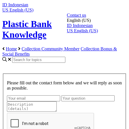
ID
Indonesian
US
English (US)
Contact us
English (US)
Plastic Bank
ID
Indonesian
US
English (US)
Knowledge
Home
Collection Community Member
Collection Bonus &
Social Benefits
Please fill out the contact form below and we will reply as soon
as possible.