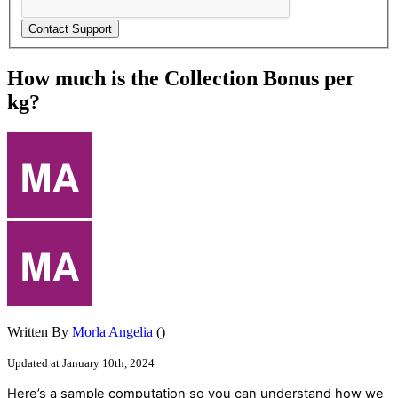
How much is the Collection Bonus per
kg?
Written By
Morla Angelia
()
Updated at January 10th, 2024
Here
’
s
a
sample
computation
so
you
can
understand
how
we