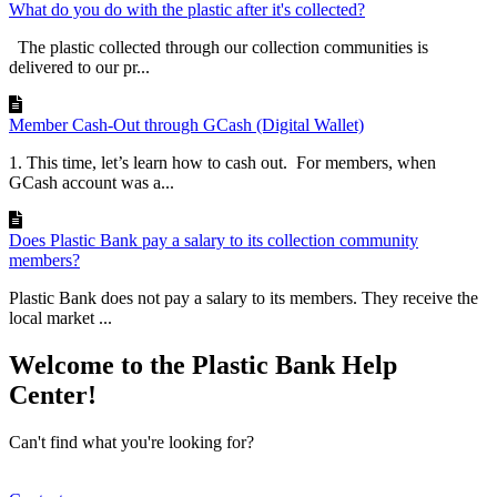
What do you do with the plastic after it's collected?
The plastic collected through our collection communities is
delivered to our pr...
Member Cash-Out through GCash (Digital Wallet)
1. This time, let’s learn how to cash out. For members, when
GCash account was a...
Does Plastic Bank pay a salary to its collection community
members?
Plastic Bank does not pay a salary to its members. They receive the
local market ...
Welcome to the Plastic Bank Help
Center!
Can't find what you're looking for?