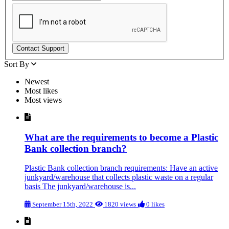
Sort By
Newest
Most likes
Most views
What are the requirements to become a Plastic
Bank collection branch?
Plastic Bank collection branch requirements: Have an active
junkyard/warehouse that collects plastic waste on a regular
basis The junkyard/warehouse is...
September 15th, 2022
1820 views
0 likes