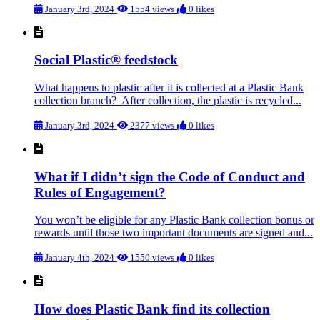
January 3rd, 2024
1554 views
0 likes
Social Plastic® feedstock
What happens to plastic after it is collected at a Plastic Bank
collection branch? After collection, the plastic is recycled...
January 3rd, 2024
2377 views
0 likes
What if I didn’t sign the Code of Conduct and
Rules of Engagement?
You won’t be eligible for any Plastic Bank collection bonus or
rewards until those two important documents are signed and...
January 4th, 2024
1550 views
0 likes
How does Plastic Bank find its collection