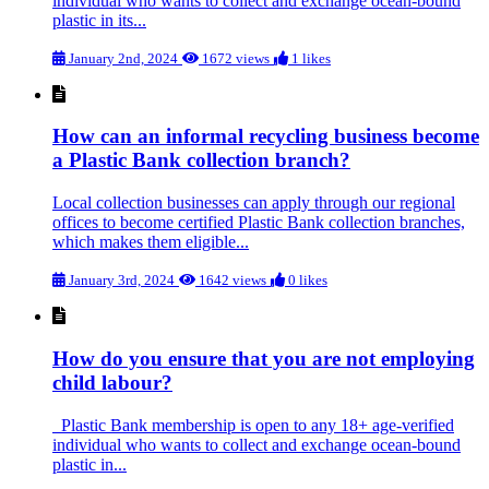
individual who wants to collect and exchange ocean-bound
plastic in its...
January 2nd, 2024
1672 views
1 likes
How can an informal recycling business become
a Plastic Bank collection branch?
Local collection businesses can apply through our regional
offices to become certified Plastic Bank collection branches,
which makes them eligible...
January 3rd, 2024
1642 views
0 likes
How do you ensure that you are not employing
child labour?
Plastic Bank membership is open to any 18+ age-verified
individual who wants to collect and exchange ocean-bound
plastic in...