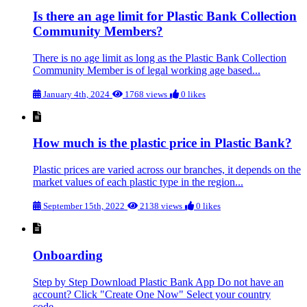
Is there an age limit for Plastic Bank Collection
Community Members?
There is no age limit as long as the Plastic Bank Collection
Community Member is of legal working age based...
January 4th, 2024
1768 views
0 likes
How much is the plastic price in Plastic Bank?
Plastic prices are varied across our branches, it depends on the
market values of each plastic type in the region...
September 15th, 2022
2138 views
0 likes
Onboarding
Step by Step Download Plastic Bank App Do not have an
account? Click "Create One Now" Select your country
code...