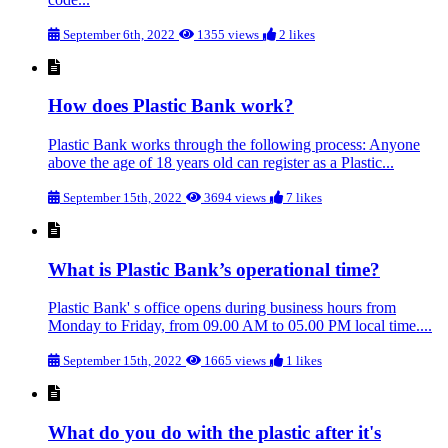
September 6th, 2022
1355 views
2 likes
How does Plastic Bank work?
Plastic Bank works through the following process: Anyone
above the age of 18 years old can register as a Plastic...
September 15th, 2022
3694 views
7 likes
What is Plastic Bank’s operational time?
Plastic Bank' s office opens during business hours from
Monday to Friday, from 09.00 AM to 05.00 PM local time....
September 15th, 2022
1665 views
1 likes
What do you do with the plastic after it's