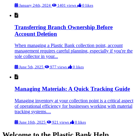
January 24th, 2024
1401 views
0 likes
Transferring Branch Ownership Before
Account Deletion
When managing a Plastic Bank collection point, account
management requires careful planning, especially if you're the
sole collector in your...
June 5th, 2025
977 views
0 likes
Managing Materials: A Quick Tracking Guide
Managing inventory at your collection point is a critical aspect
of operational efficiency for businesses working with material
tracking systems....
June 16th, 2025
921 views
0 likes
Welcome to the Plastic Bank Help