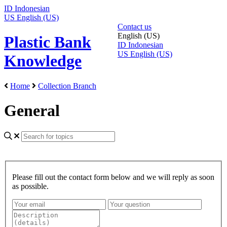
ID
Indonesian
US
English (US)
Contact us
English (US)
Plastic Bank
ID
Indonesian
US
English (US)
Knowledge
Home
Collection Branch
General
Please fill out the contact form below and we will reply as soon
as possible.