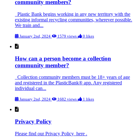
community members?
Plastic Bank begins working in any new territory with the
existing informal recycling communities, wherever possible.
We train and...
January 2nd, 2024
1579 views
0 likes
How can a person become a collection
community member?
Collection community members must be 18+ years of age
and registered in the PlasticBank® app. Any registered
individual can...
January 2nd, 2024
1682 views
1 likes
Privacy Policy
Please find our Privacy Policy here .