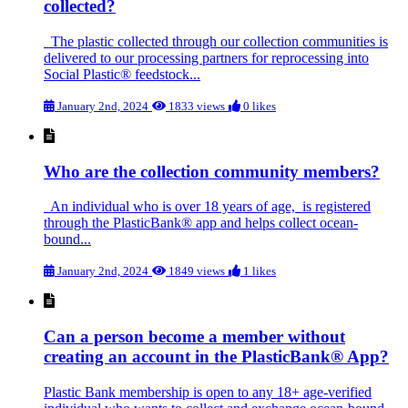
collected?
The plastic collected through our collection communities is
delivered to our processing partners for reprocessing into
Social Plastic® feedstock...
January 2nd, 2024
1833 views
0 likes
Who are the collection community members?
An individual who is over 18 years of age, is registered
through the PlasticBank® app and helps collect ocean-
bound...
January 2nd, 2024
1849 views
1 likes
Can a person become a member without
creating an account in the PlasticBank® App?
Plastic Bank membership is open to any 18+ age-verified