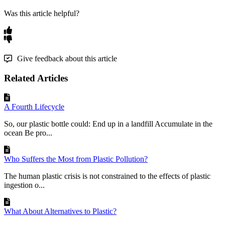
Was this article helpful?
Give feedback about this article
Related Articles
A Fourth Lifecycle
So, our plastic bottle could: End up in a landfill Accumulate in the
ocean Be pro...
Who Suffers the Most from Plastic Pollution?
The human plastic crisis is not constrained to the effects of plastic
ingestion o...
What About Alternatives to Plastic?