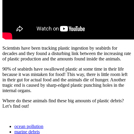
Scientists
have
been
tracking
plastic
ingestion
by
seabirds
for
decades
and
they
found
a
disturbing
link
between
the
increasing
rate
of
plastic
production
and
the
amounts
found
inside
the
animals
.
90
%
of
seabirds
have
swallowed
plastic
at
some
time
in
their
life
because
it
was
mistaken
for
food
!
This
way
,
there
is
little
room
left
in
their
gut
for
actual
food
and
the
animals
die
of
hunger
.
Another
tragic
end
is
caused
by
sharp
-
edged
plastic
punching
holes
in
the
internal
organs
.
Where
do
these
animals
find
these
big
amounts
of
plastic
debris
?
Let
’
s
find
out
!
ocean pollution
marine debris