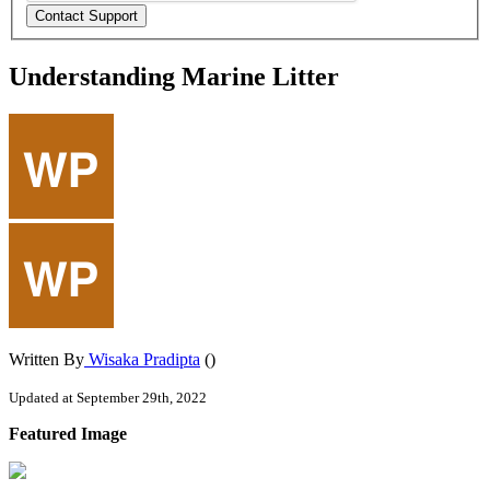
Understanding Marine Litter
Written By
Wisaka Pradipta
()
Updated at September 29th, 2022
Featured
Image