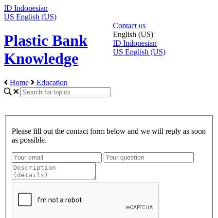
ID
Indonesian
US
English (US)
Contact us
English (US)
Plastic Bank
ID
Indonesian
US
English (US)
Knowledge
Home
Education
Please fill out the contact form below and we will reply as soon
as possible.