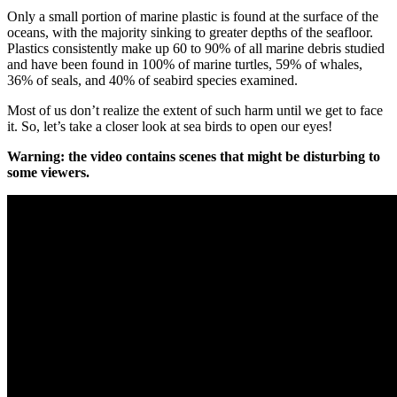
Only
a
small
portion
of
marine
plastic
is
found
at
the
surface
of
the
oceans
,
with
the
majority
sinking
to
greater
depths
of
the
seafloor
.
Plastics
consistently
make
up
60
to
90
%
of
all
marine
debris
studied
and
have
been
found
in
100
%
of
marine
turtles
,
59
%
of
whales
,
36
%
of
seals
,
and
40
%
of
seabird
species
examined
.
Most
of
us
don
’
t
realize
the
extent
of
such
harm
until
we
get
to
face
it
.
So
,
let
’
s
take
a
closer
look
at
sea
birds
to
open
our
eyes
!
Warning
:
the
video
contains
scenes
that
might
be
disturbing
to
some
viewers
.