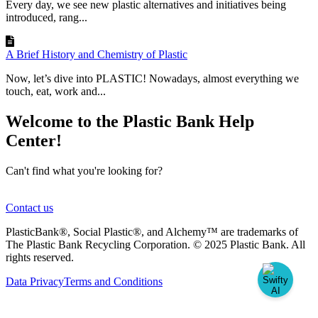
Every day, we see new plastic alternatives and initiatives being
introduced, rang...
A Brief History and Chemistry of Plastic
Now, let’s dive into PLASTIC! Nowadays, almost everything we
touch, eat, work and...
Welcome to the Plastic Bank Help
Center!
Can't find what you're looking for?
Contact us
PlasticBank®, Social Plastic®, and Alchemy™ are trademarks of
The Plastic Bank Recycling Corporation. © 2025 Plastic Bank. All
rights reserved.
Data Privacy
Terms and Conditions
Knowledge Base Software powered by Helpjuice