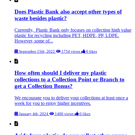
Does Plastic Bank also accept other types of
waste besides plastic?
Currently, Plastic Bank only focuses on collecting high value
plastic for recycling including PET, HDPE, PP, LDPE.
However, some of...
September 15th, 2022
1754 views
0 likes
How often should I deliver my plastic
collections to a Collection Point or Branch to
get a Collection Bonus?
We encourage you to deliver your collections at least once a
week for you to enjoy higher incentives.
January 4th, 2024
1400 views
0 likes