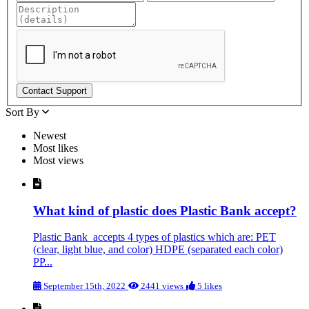
Sort By
Newest
Most likes
Most views
What kind of plastic does Plastic Bank accept?
Plastic Bank accepts 4 types of plastics which are: PET
(clear, light blue, and color) HDPE (separated each color)
PP...
September 15th, 2022
2441 views
5 likes