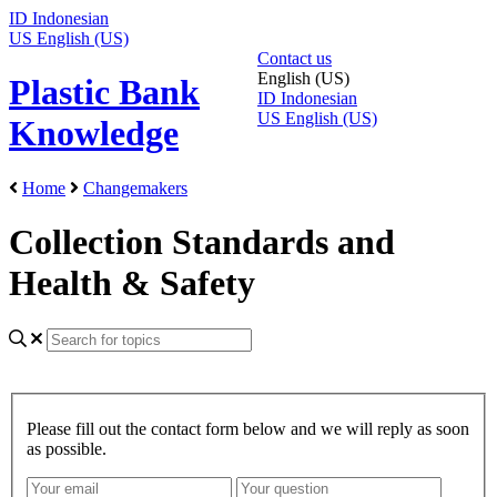
ID
Indonesian
US
English (US)
Contact us
English (US)
Plastic Bank
ID
Indonesian
US
English (US)
Knowledge
Home
Changemakers
Collection Standards and
Health & Safety
Please fill out the contact form below and we will reply as soon
as possible.